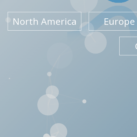
North America
Europe