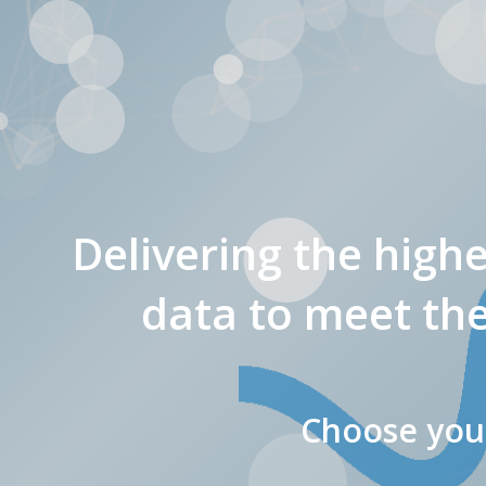
Delivering the high
data to meet the
Choose your