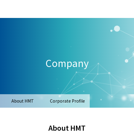
Company
About HMT
Corporate Profile
About HMT