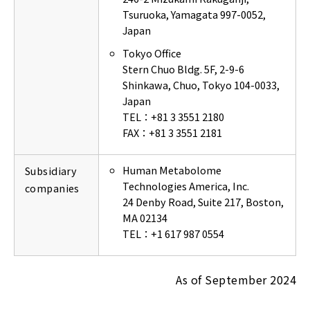
Tsuruoka, Yamagata 997-0052,
Japan
Tokyo Office
Stern Chuo Bldg. 5F, 2-9-6
Shinkawa, Chuo, Tokyo 104-0033,
Japan
TEL：+81 3 3551 2180
FAX：+81 3 3551 2181
Human Metabolome
Subsidiary
Technologies America, Inc.
companies
24 Denby Road, Suite 217, Boston,
MA 02134
TEL：+1 617 987 0554
As of September 2024