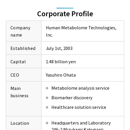
Corporate Profile
Company
Human Metabolome Technologies,
name
Inc.
Established
July 1st, 2003
Capital
1.48 billion yen
CEO
Yasuhiro Ohata
Metabolome analysis service
Main
business
Biomarker discovery
Healthcare solution service
Headquarters and Laboratory
Location
246-2 Mizukami Kakuganji,