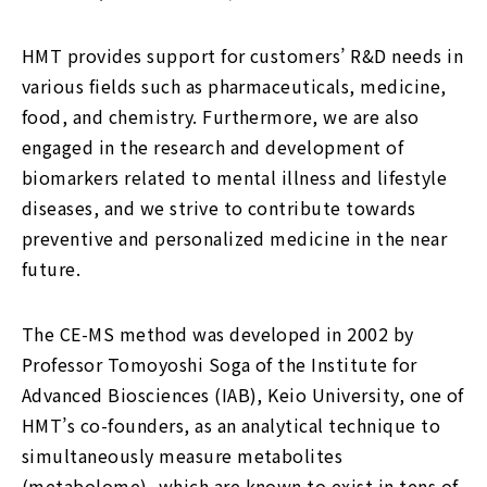
HMT provides support for customers’ R&D needs in
various fields such as pharmaceuticals, medicine,
food, and chemistry. Furthermore, we are also
engaged in the research and development of
biomarkers related to mental illness and lifestyle
diseases, and we strive to contribute towards
preventive and personalized medicine in the near
future.
The CE-MS method was developed in 2002 by
Professor Tomoyoshi Soga of the Institute for
Advanced Biosciences (IAB), Keio University, one of
HMT’s co-founders, as an analytical technique to
simultaneously measure metabolites
(metabolome), which are known to exist in tens of