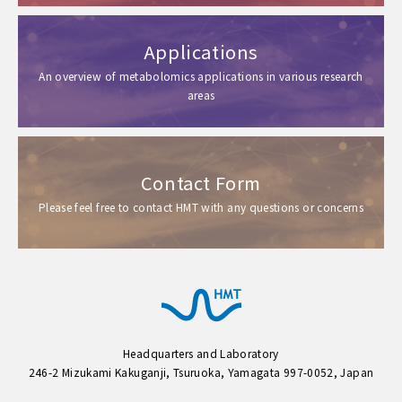
Applications
An overview of metabolomics applications in various research
areas
Contact Form
Please feel free to contact HMT with any questions or concerns
Headquarters and Laboratory
246-2 Mizukami Kakuganji, Tsuruoka, Yamagata 997-0052, Japan