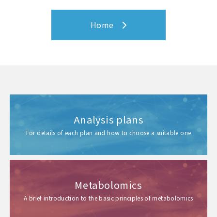
Home
Analysis plans
For details of each plan and how to choose a suitable one
Metabolomics
A brief introduction to the basic principles of metabolomics