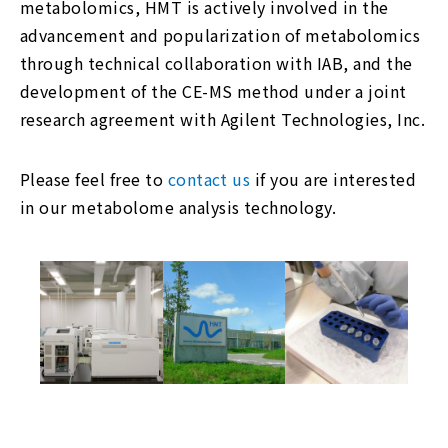
metabolomics, HMT is actively involved in the
advancement and popularization of metabolomics
through technical collaboration with IAB, and the
development of the CE-MS method under a joint
research agreement with Agilent Technologies, Inc.
Please feel free to
contact us
if you are interested
in our metabolome analysis technology.