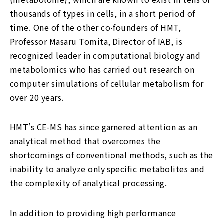
thousands of types in cells, in a short period of
time. One of the other co-founders of HMT,
Professor Masaru Tomita, Director of IAB, is
recognized leader in computational biology and
metabolomics who has carried out research on
computer simulations of cellular metabolism for
over 20 years.
HMT’s CE-MS has since garnered attention as an
analytical method that overcomes the
shortcomings of conventional methods, such as the
inability to analyze only specific metabolites and
the complexity of analytical processing.
In addition to providing high performance