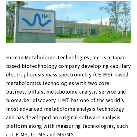
Human Metabolome Technologies, Inc. is a Japan-
based biotechnology company developing capillary
electrophoresis mass spectrometry (CE-MS)-based
metabolomics technologies with two core
business pillars, metabolome analysis service and
biomarker discovery. HMT has one of the world’s
most advanced metabolome analysis technology
and has developed an original software analysis
platform along with measuring technologies, such
as CE-MS, LC-MS and MS/MS.