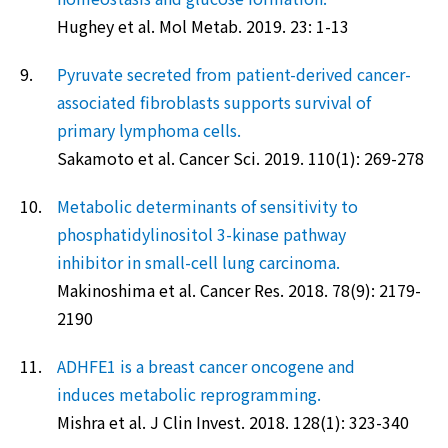
Hughey et al. Mol Metab. 2019. 23: 1-13
9.
Pyruvate secreted from patient-derived cancer-
associated fibroblasts supports survival of
primary lymphoma cells.
Sakamoto et al. Cancer Sci. 2019. 110(1): 269-278
10.
Metabolic determinants of sensitivity to
phosphatidylinositol 3-kinase pathway
inhibitor in small-cell lung carcinoma.
Makinoshima et al. Cancer Res. 2018. 78(9): 2179-
2190
11.
ADHFE1 is a breast cancer oncogene and
induces metabolic reprogramming.
Mishra et al. J Clin Invest. 2018. 128(1): 323-340