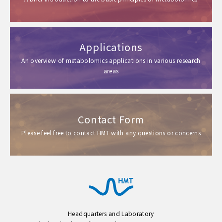
Applications
An overview of metabolomics applications in various research
areas
Contact Form
Please feel free to contact HMT with any questions or concerns
Headquarters and Laboratory