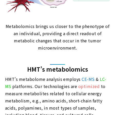
Metabolomics brings us closer to the phenotype of
an individual, providing a direct readout of
metabolic changes that occur in the tumor
microenvironment.
HMT’s metabolomics
HMT’s metabolome analysis employs
CE-MS
&
LC-
MS
platforms. Our technologies are
optimized
to
measure metabolites related to cellular energy
metabolism, e.g., amino acids, short-chain fatty
acids, polyamines, in most types of samples,
including blood, tissues, and cultured cells.