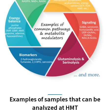
Examples of samples that can be
analyzed at HMT