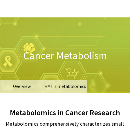
Cancer Metabolism
Overview
HMT’s metabolomics
Types of samples
Recent publications
Metabolomics in Cancer Research
Metabolomics comprehensively characterizes small