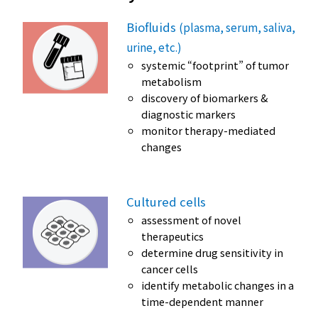
Biofluids
(plasma, serum, saliva,
urine, etc.)
systemic “footprint” of tumor
metabolism
discovery of biomarkers &
diagnostic markers
monitor therapy-mediated
changes
Cultured cells
assessment of novel
therapeutics
determine drug sensitivity in
cancer cells
identify metabolic changes in a
time-dependent manner