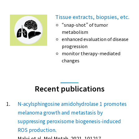
Tissue extracts, biopsies, etc.
“snap-shot” of tumor
metabolism
enhanced evaluation of disease
progression
monitor therapy-mediated
changes
Recent publications
1.
N-acylsphingosine amidohydrolase 1 promotes
melanoma growth and metastasis by
suppressing peroxisome biogenesis-induced
ROS production.
Malvi et al. Mol Metab. 2021. 101217