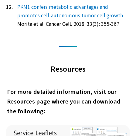
12.
PKM1 confers metabolic advantages and
promotes cell-autonomous tumor cell growth.
Morita et al. Cancer Cell. 2018. 33(3): 355-367
Resources
For more detailed information, visit our
Resources page where you can download
the following: