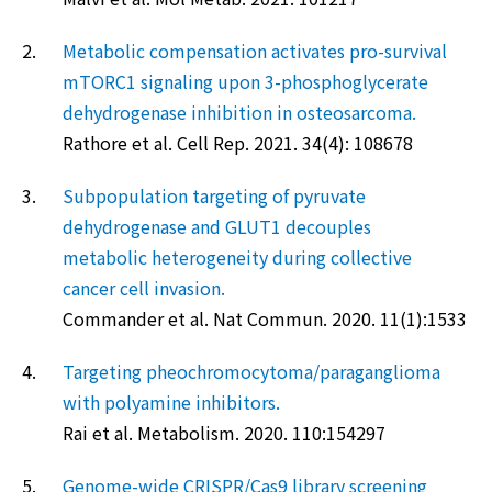
2.
Metabolic compensation activates pro-survival
mTORC1 signaling upon 3-phosphoglycerate
dehydrogenase inhibition in osteosarcoma.
Rathore et al. Cell Rep. 2021. 34(4): 108678
3.
Subpopulation targeting of pyruvate
dehydrogenase and GLUT1 decouples
metabolic heterogeneity during collective
cancer cell invasion.
Commander et al. Nat Commun. 2020. 11(1):1533
4.
Targeting pheochromocytoma/paraganglioma
with polyamine inhibitors.
Rai et al. Metabolism. 2020. 110:154297
5.
Genome-wide CRISPR/Cas9 library screening