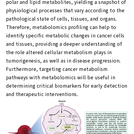
polar and lipid metabolites, yielding a snapshot of
physiological processes that vary according to the
pathological state of cells, tissues, and organs.
Therefore, metabolomics profiling can help to
identify specific metabolic changes in cancer cells
and tissues, providing a deeper understanding of
the role altered cellular metabolism plays in
tumorigenesis, as well as in disease progression.
Furthermore, targeting cancer metabolism
pathways with metabolomics will be useful in
determining critical biomarkers for early detection
and therapeutic interventions.