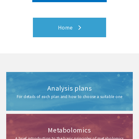
Home
Analysis plans
For details of each plan and how to choose a suitable one
Metabolomics
A brief introduction to the basic principles of metabolomics