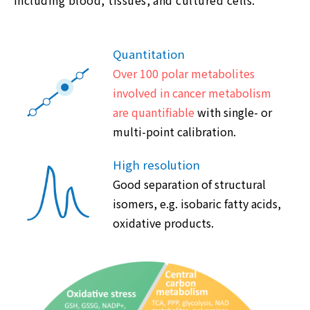
Quantitation
Over 100 polar metabolites
involved in cancer metabolism
are quantifiable
with single- or
multi-point calibration.
High resolution
Good separation of structural
isomers, e.g. isobaric fatty acids,
oxidative products.