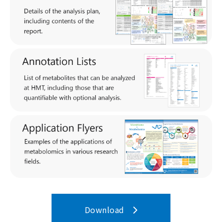
Download