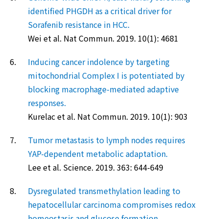
identified PHGDH as a critical driver for
Sorafenib resistance in HCC.
Wei et al. Nat Commun. 2019. 10(1): 4681
6.
Inducing cancer indolence by targeting
mitochondrial Complex I is potentiated by
blocking macrophage-mediated adaptive
responses.
Kurelac et al. Nat Commun. 2019. 10(1): 903
7.
Tumor metastasis to lymph nodes requires
YAP-dependent metabolic adaptation.
Lee et al. Science. 2019. 363: 644-649
8.
Dysregulated transmethylation leading to
hepatocellular carcinoma compromises redox
homeostasis and glucose formation.