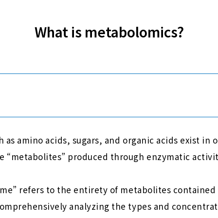
What is metabolomics?
 as amino acids, sugars, and organic acids exist in 
 “metabolites” produced through enzymatic activit
” refers to the entirety of metabolites contained i
omprehensively analyzing the types and concentrat