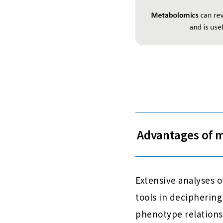
Advantages of 
Extensive analyses 
tools in deciphering
phenotype relations