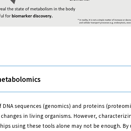
metabolomics
of DNA sequences (genomics) and proteins (proteomi
 changes in living organisms. However, characteriz
hips using these tools alone may not be enough. By