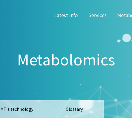
Latest info
Services
Metab
Metabolomics
MT’s technology
Glossary