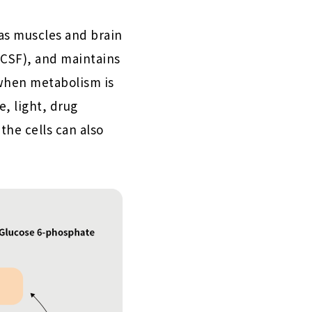
 as muscles and brain
(CSF), and maintains
when metabolism is
, light, drug
the cells can also