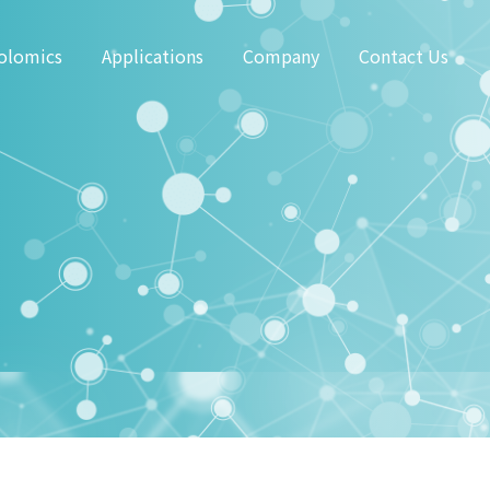
olomics
Applications
Company
Contact Us