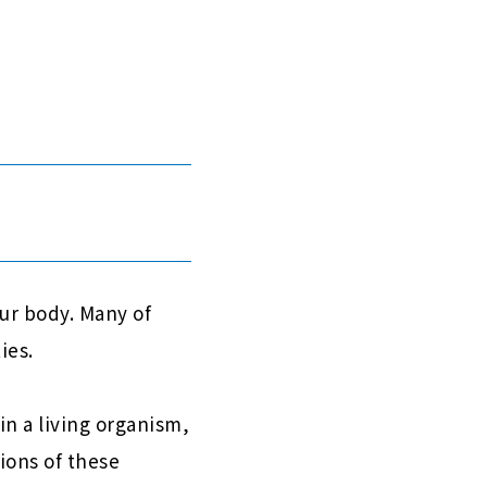
our body. Many of
ies.
n a living organism,
ions of these