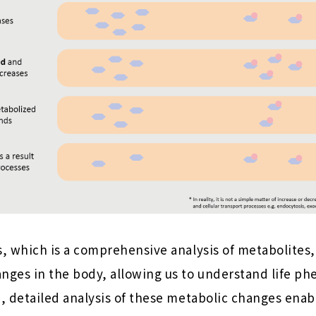
, which is a comprehensive analysis of metabolites,
ges in the body, allowing us to understand life 
 detailed analysis of these metabolic changes enabl