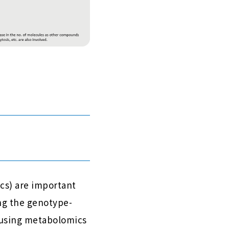
cs) are important
ing the genotype-
 using metabolomics