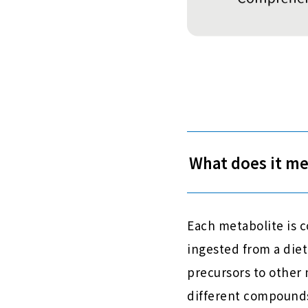
What does it m
Each metabolite is 
ingested from a diet
precursors to other
different compounds