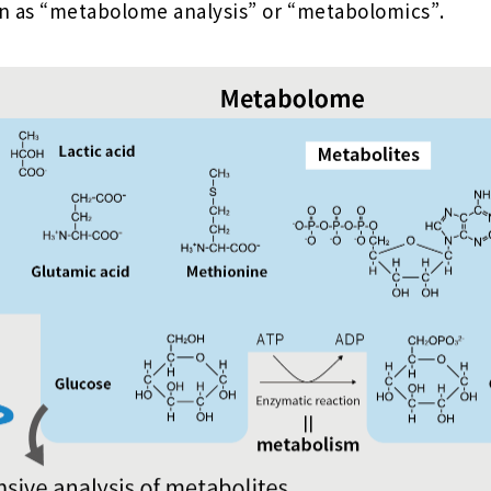
n as “metabolome analysis” or “metabolomics”.