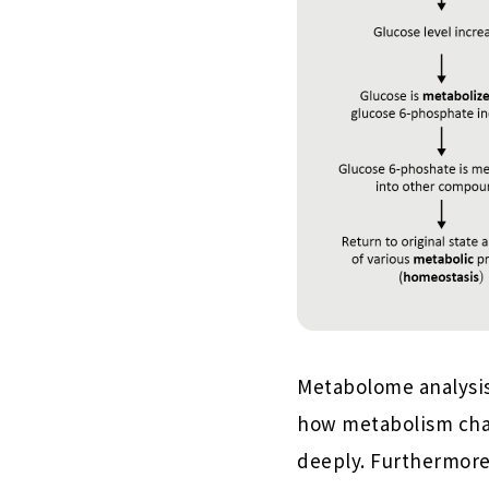
Metabolome analysis
how metabolism chan
deeply. Furthermore,