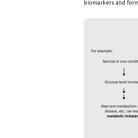
biomarkers and form