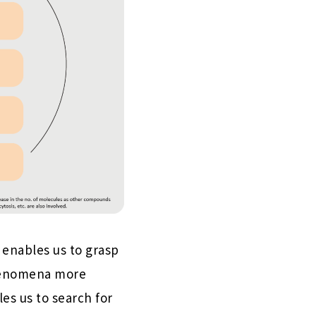
 enables us to grasp
phenomena more
es us to search for