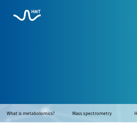
What is metabolomics?
Mass spectrometry
H