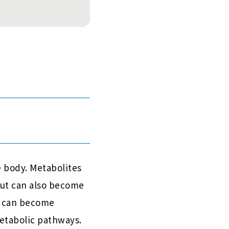
 body. Metabolites
 but can also become
s can become
etabolic pathways.