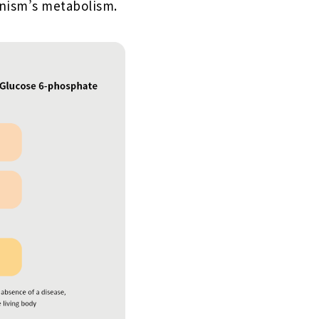
anism’s metabolism.