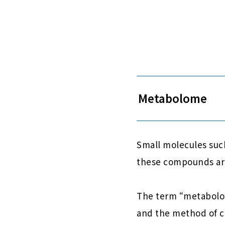
Metabolome
Small molecules such
these compounds are
The term “metabolome
and the method of c