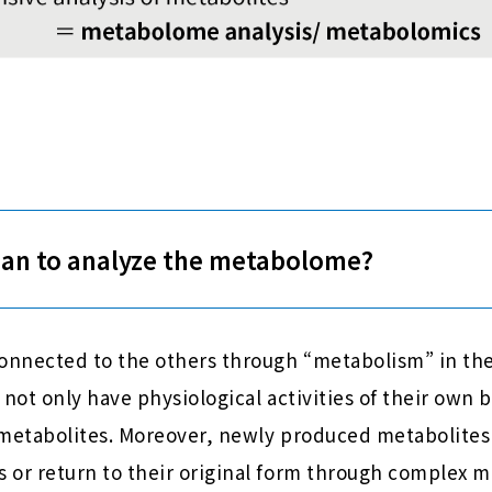
ean to analyze the metabolome?
connected to the others through “metabolism” in the
 not only have physiological activities of their own
 metabolites. Moreover, newly produced metabolite
 or return to their original form through complex m