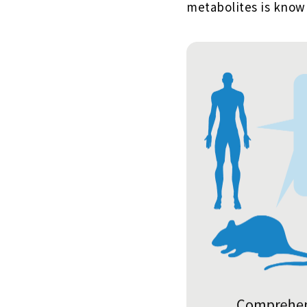
metabolites is know