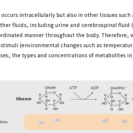
occurs intracellularly but also in other tissues such
her fluids, including urine and cerebrospinal fluid 
ordinated manner throughout the body. Therefore, 
 stimuli (environmental changes such as temperature
eases, the types and concentrations of metabolites in 