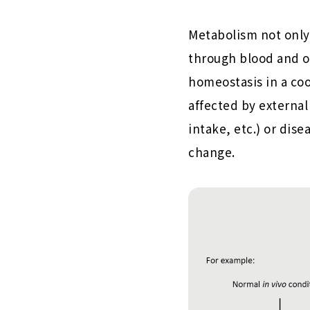
Metabolism not only 
through blood and ot
homeostasis in a co
affected by external
intake, etc.) or dis
change.