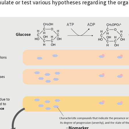
ulate or test various hypotheses regarding the org