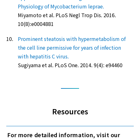
Physiology of Mycobacterium leprae.
Miyamoto et al. PLoS Negl Trop Dis. 2016.
10(8):e0004881
10.
Prominent steatosis with hypermetabolism of
the cell line permissive for years of infection
with hepatitis C virus.
Sugiyama et al. PLoS One. 2014. 9(4): e94460
Resources
For more detailed information, visit our