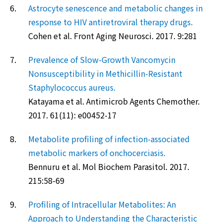
6.
Astrocyte senescence and metabolic changes in
response to HIV antiretroviral therapy drugs.
Cohen et al. Front Aging Neurosci. 2017. 9:281
7.
Prevalence of Slow-Growth Vancomycin
Nonsusceptibility in Methicillin-Resistant
Staphylococcus aureus.
Katayama et al. Antimicrob Agents Chemother.
2017. 61(11): e00452-17
8.
Metabolite profiling of infection-associated
metabolic markers of onchocerciasis.
Bennuru et al. Mol Biochem Parasitol. 2017.
215:58-69
9.
Profiling of Intracellular Metabolites: An
Approach to Understanding the Characteristic