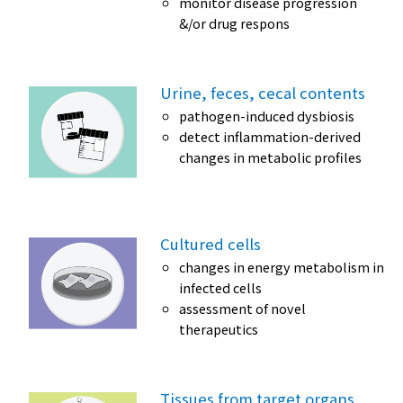
monitor disease progression
&/or drug respons
Urine, feces, cecal contents
pathogen-induced dysbiosis
detect inflammation-derived
changes in metabolic profiles
Cultured cells
changes in energy metabolism in
infected cells
assessment of novel
therapeutics
Tissues from target organs