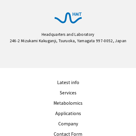
Headquarters and Laboratory
246-2 Mizukami Kakuganji, Tsuruoka, Yamagata 997-0052, Japan
Latest info
Services
Metabolomics
Applications
Company
Contact Form