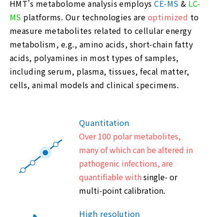
HMT’s metabolome analysis employs
CE-MS
&
LC-
MS
platforms. Our technologies are
optimized
to
measure metabolites related to cellular energy
metabolism, e.g., amino acids, short-chain fatty
acids, polyamines in most types of samples,
including serum, plasma, tissues, fecal matter,
cells, animal models and clinical specimens.
Quantitation
Over 100 polar metabolites,
many of which can be altered in
pathogenic infections, are
quantifiable with
single- or
multi-point calibration.
High resolution