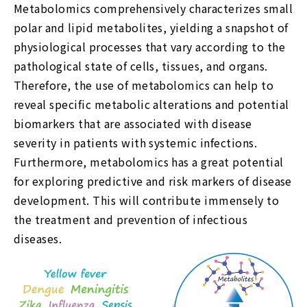
Metabolomics comprehensively characterizes small
polar and lipid metabolites, yielding a snapshot of
physiological processes that vary according to the
pathological state of cells, tissues, and organs.
Therefore, the use of metabolomics can help to
reveal specific metabolic alterations and potential
biomarkers that are associated with disease
severity in patients with systemic infections.
Furthermore, metabolomics has a great potential
for exploring predictive and risk markers of disease
development. This will contribute immensely to
the treatment and prevention of infectious
diseases.