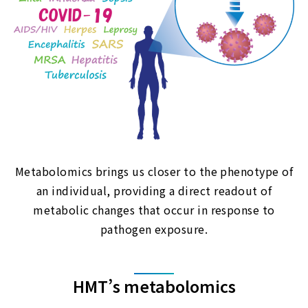
Metabolomics brings us closer to the phenotype of
an individual, providing a direct readout of
metabolic changes that occur in response to
pathogen exposure.
HMT’s metabolomics