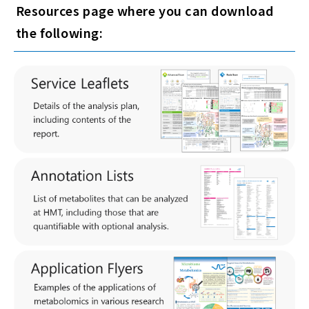
Resources page where you can download
the following: