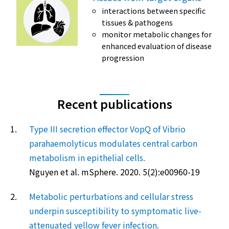
interactions between specific
tissues & pathogens
monitor metabolic changes for
enhanced evaluation of disease
progression
Recent publications
1.
Type III secretion effector VopQ of Vibrio
parahaemolyticus modulates central carbon
metabolism in epithelial cells.
Nguyen et al. mSphere. 2020. 5(2):e00960-19
2.
Metabolic perturbations and cellular stress
underpin susceptibility to symptomatic live-
attenuated yellow fever infection.