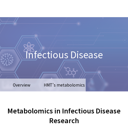
Infectious Disease
Overview
HMT’s metabolomics
Types of samples
Recent publications
Metabolomics in Infectious Disease
Research