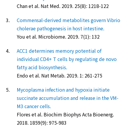
Chan et al. Nat Med. 2019. 25(8): 1218-122
3.
Commensal-derived metabolites govern Vibrio
cholerae pathogenesis in host intestine.
You et al. Microbiome. 2019. 7(1): 132
4.
ACC1 determines memory potential of
individual CD4+ T cells by regulating de novo
fatty acid biosynthesis.
Endo et al. Nat Metab. 2019. 1: 261-275
5.
Mycoplasma infection and hypoxia initiate
succinate accumulation and release in the VM-
M3 cancer cells.
Flores et al. Biochim Biophys Acta Bioenerg.
2018. 1859(9): 975-983