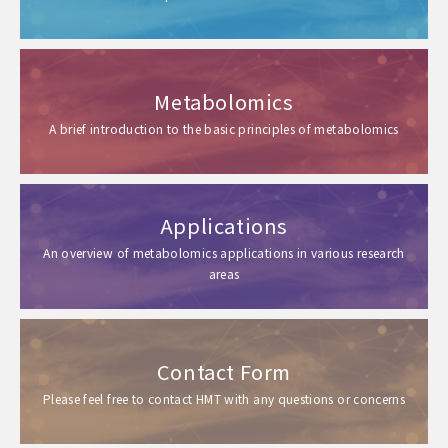
Metabolomics
A brief introduction to the basic principles of metabolomics
Applications
An overview of metabolomics applications in various research
areas
Contact Form
Please feel free to contact HMT with any questions or concerns