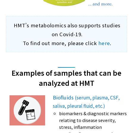
HMT’s metabolomics also supports studies
on Covid-19.
To find out more, please click
here
.
Examples of samples that can be
analyzed at HMT
Biofluids
(serum, plasma, CSF,
saliva, pleural fluid, etc.)
biomarkers & diagnostic markers
relating to disease severity,
stress, inflammation