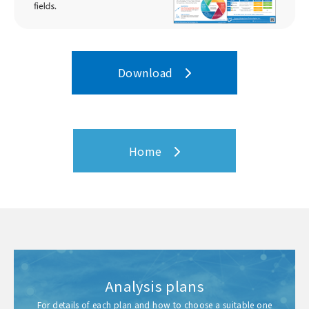
Download
Home
Analysis plans
For details of each plan and how to choose a suitable one