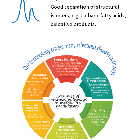
Good separation of structural
isomers, e.g. isobaric fatty acids,
oxidative products.