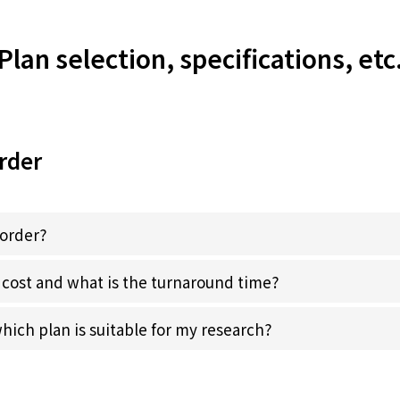
Plan selection, specifications, etc
rder
 order?
cost and what is the turnaround time?
ich plan is suitable for my research?