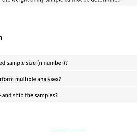
n
red sample size (n number)?
perform multiple analyses?
e and ship the samples?