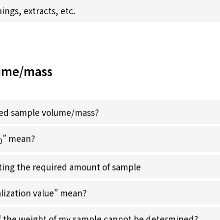
ngs, extracts, etc.
ume/mass
ired sample volume/mass?
” mean?
0
ecting the required amount of sample
lization value” mean?
if the weight of my sample cannot be determined?