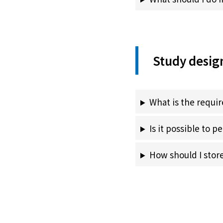
Study desig
What is the requi
Is it possible to 
How should I stor