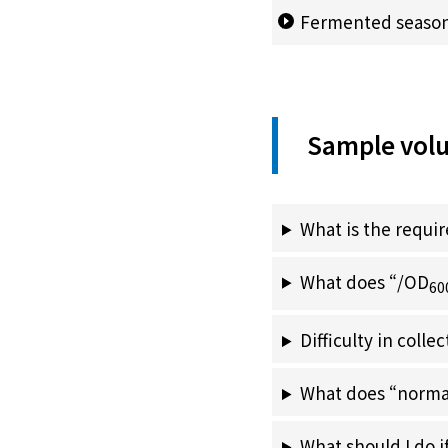
Fermented seasoni
Sample vol
What is the requ
What does “/OD
60
Difficulty in coll
What does “norma
What should I do 