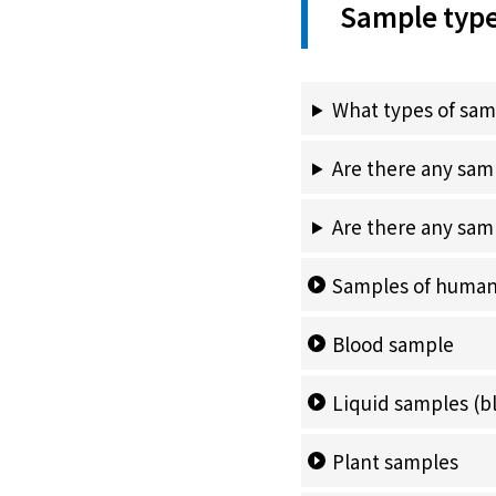
Sample typ
What types of sam
Are there any sam
Are there any samp
Samples of human
Blood sample
Liquid samples
(b
Plant samples