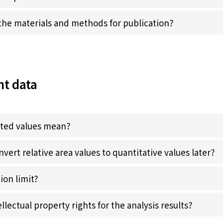
he materials and methods for publication?
t data
rted values mean?
onvert relative area values to quantitative values later?
ion limit?
lectual property rights for the analysis results?