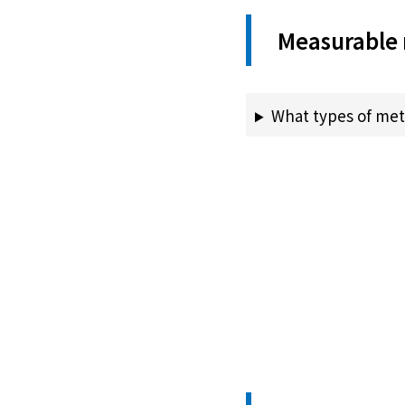
Measurable 
What types of met