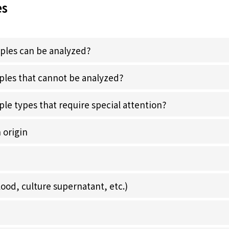
es
ples can be analyzed?
ples that cannot be analyzed?
le types that require special attention?
 origin
lood, culture supernatant, etc.)