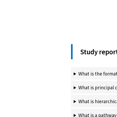
Study repor
What is the format
What is principal
What is hierarchic
What is a pathwa