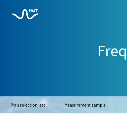
Freq
Plan selection, etc.
Measurement sample