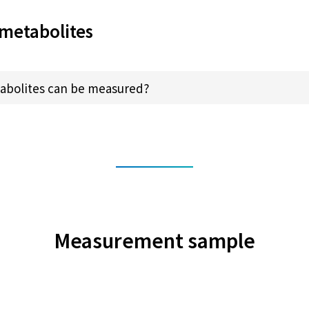
metabolites
abolites can be measured?
Measurement sample