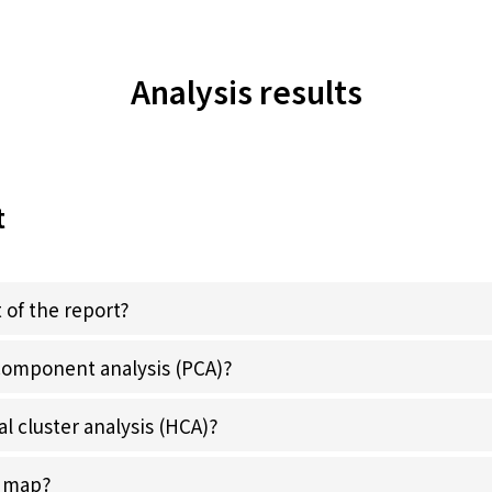
Analysis results
t
 of the report?
 component analysis (PCA)?
al cluster analysis (HCA)?
y map?