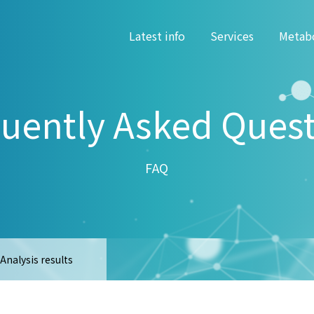
Latest info
Services
Metab
uently Asked Ques
FAQ
Analysis results