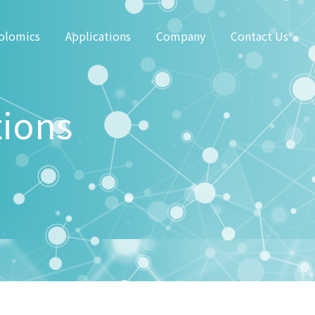
olomics
Applications
Company
Contact Us
tions