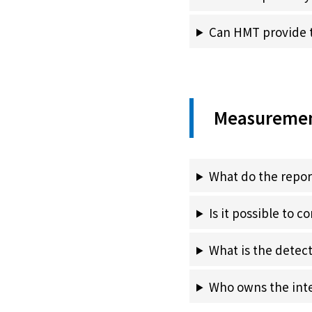
Can HMT provide t
Measuremen
What do the repo
Is it possible to c
What is the detect
Who owns the intel