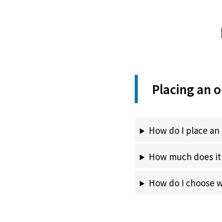
Placing an o
How do I place an
How much does it 
How do I choose wh